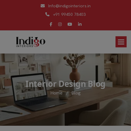
Info@indigointeriors.in
+91 99450 78403
I
n
t
e
r
i
o
r
D
e
s
i
g
n
B
l
o
g
Home
/
Blog