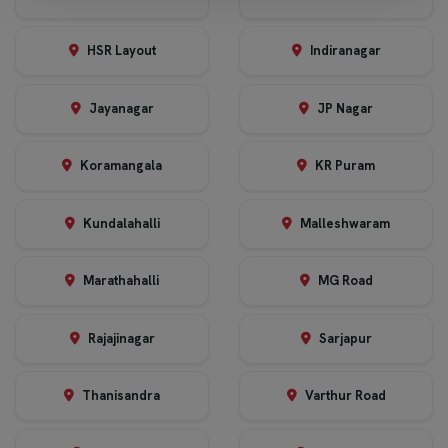
HSR Layout
Indiranagar
Jayanagar
JP Nagar
Koramangala
KR Puram
Kundalahalli
Malleshwaram
Marathahalli
MG Road
Rajajinagar
Sarjapur
Thanisandra
Varthur Road