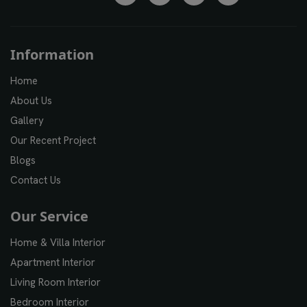
Information
Home
About Us
Gallery
Our Recent Project
Blogs
Contact Us
Our Service
Home & Villa Interior
Apartment Interior
Living Room Interior
Bedroom Interior