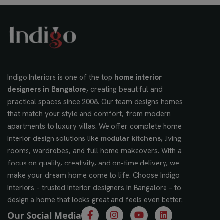
Indigo Interiors is one of the top
home interior
designers in Bangalore
, creating beautiful and
practical spaces since 2008. Our team designs homes
that match your style and comfort, from modern
apartments to luxury villas. We offer complete home
interior design solutions like
modular kitchens
, living
rooms, wardrobes, and full home makeovers. With a
focus on quality, creativity, and on-time delivery, we
make your dream home come to life. Choose Indigo
Interiors – trusted interior designers in Bangalore – to
design a home that looks great and feels even better.
Our Social Media