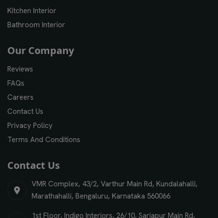
Kitchen Interior
Bathroom Interior
Our Company
Reviews
FAQs
Careers
Contact Us
Privacy Policy
Terms And Conditions
Contact Us
VMR Complex, 43/2, Varthur Main Rd, Kundalahalli,
Marathahalli, Bengaluru, Karnataka 560066
1st Floor, Indigo Interiors, 26/10, Sarjapur Main Rd,