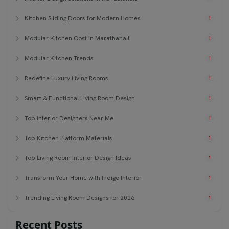
Kitchen Sliding Doors for Modern Homes
1
Modular Kitchen Cost in Marathahalli
1
Modular Kitchen Trends
1
Redefine Luxury Living Rooms
1
Smart & Functional Living Room Design
1
Top Interior Designers Near Me
1
Top Kitchen Platform Materials
1
Top Living Room Interior Design Ideas
1
Transform Your Home with Indigo Interior
1
Trending Living Room Designs for 2026
1
Recent Posts