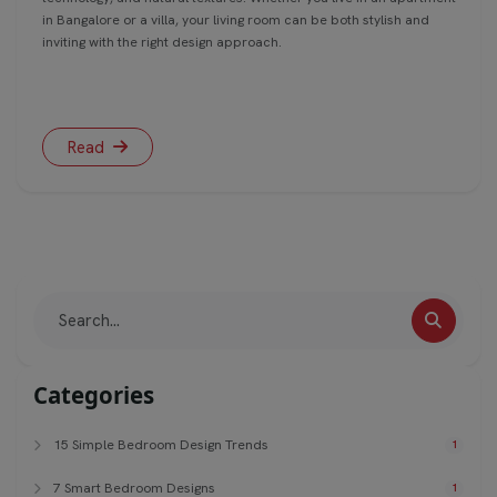
in Bangalore or a villa, your living room can be both stylish and
inviting with the right design approach.
Read
Categories
15 Simple Bedroom Design Trends
1
7 Smart Bedroom Designs
1