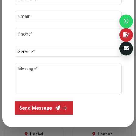
Ready to Transform Your Space?
Book a free consultation with our design experts and discover
how Indigo Interiors can bring your vision to life.
Schedule Your Consultation
SERVICE AREAS
F
i
n
d
a
D
e
s
i
g
n
e
r
N
e
a
r
Y
o
u
Send Message
Devanahalli
Electronic City
Hebbal
Hennur