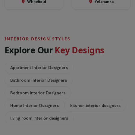
Whitefield
Yelahanka
INTERIOR DESIGN STYLES
E
x
p
l
o
r
e
O
u
r
K
e
y
D
e
s
i
g
n
s
Apartment Interior Designers
Bathroom Interior Designers
Bedroom Interior Designers
Home Interior Designers
kitchen interior designers
living room interior designers