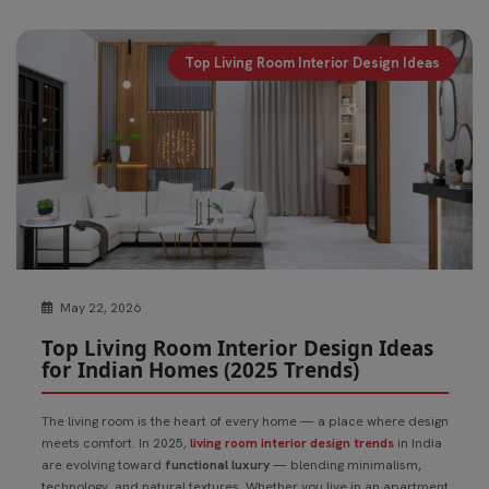
Top Living Room Interior Design Ideas
May 22, 2026
Top Living Room Interior Design Ideas
for Indian Homes (2025 Trends)
The living room is the heart of every home — a place where design
meets comfort. In 2025,
living room interior design trends
in India
are evolving toward
functional luxury
— blending minimalism,
technology, and natural textures. Whether you live in an apartment