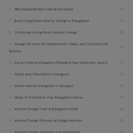
Affordable Modern Wardrobe Ideas
1
Best Living Room Interior Design in Bangalore
1
Christmas Living Room Interior Design
1
Design Services for Apartments, Villas, and Commercial
1
Spaces
Expert Interior Designers Redefine Your Bedroom Space
1
Home and Villa Interior Designers
1
Home Interior Designers in Sarjapur
1
Ideas to Transform Your Bangalore Home
1
Interior Design Cost in Bangalore 2025
1
Interior Design Process at Indigo Interiors
1
Interior Design Solutions in Kundalahalli
1