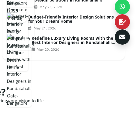
May 21, 2026
Budget-Friendly Interior Design Solutions
for Your Dream Home
May 21, 2026
Redefine Luxury Living Rooms with the
Best Interior Designers in Kundalahalli
Gate, Bangalore
May 20, 2026
e?
ng your vision to life.