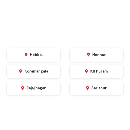
Hebbal
Hennur
Koramangala
KR Puram
Rajajinagar
Sarjapur