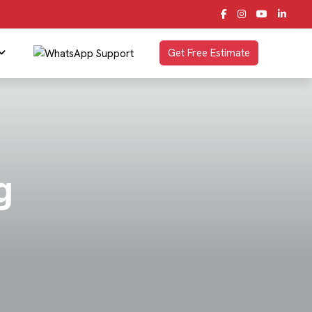
Get Free Estimate
g