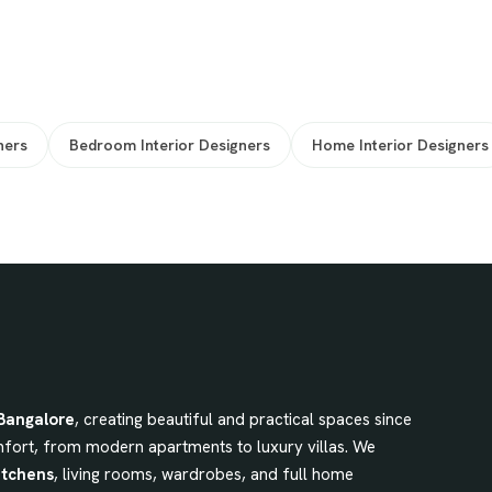
ners
Bedroom Interior Designers
Home Interior Designers
 Bangalore
, creating beautiful and practical spaces since
fort, from modern apartments to luxury villas. We
itchens
, living rooms, wardrobes, and full home