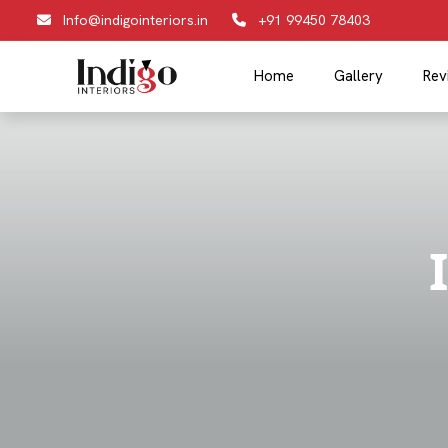
Info@indigointeriors.in
+91 99450 78403
Home
Gallery
Rev