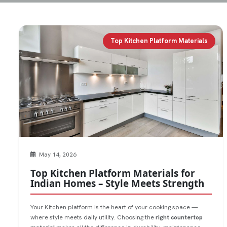
Top Kitchen Platform Materials
May 14, 2026
Top Kitchen Platform Materials for
Indian Homes – Style Meets Strength
Your Kitchen platform is the heart of your cooking space —
where style meets daily utility. Choosing the
right countertop