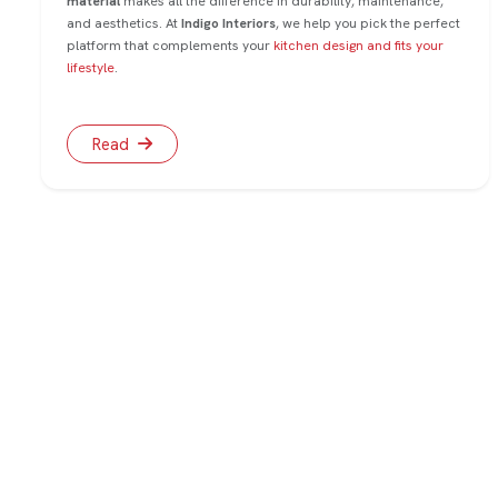
material
makes all the difference in durability, maintenance,
and aesthetics. At
Indigo Interiors
, we help you pick the perfect
platform that complements your
kitchen design and fits your
lifestyle
.
Read