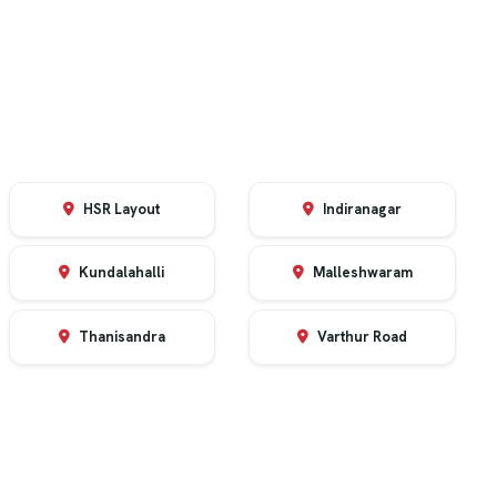
HSR Layout
Indiranagar
Kundalahalli
Malleshwaram
Thanisandra
Varthur Road