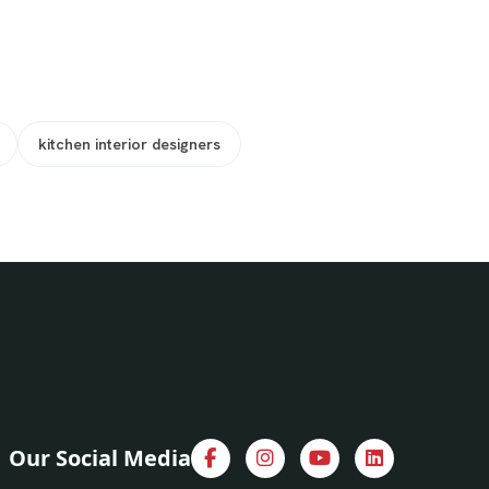
kitchen interior designers
Our Social Media