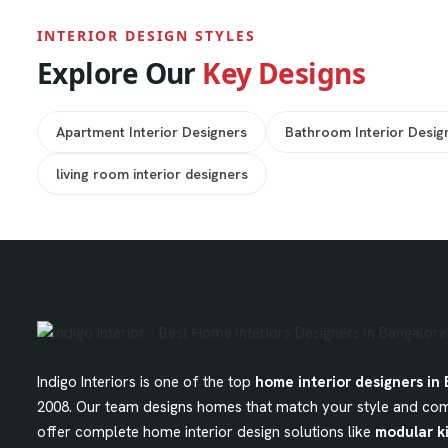
INTERIOR DESIGN STYLES
Explore Our
Key Designs
Apartment Interior Designers
Bathroom Interior Desig
living room interior designers
Indigo Interiors is one of the top
home interior designers in
2008. Our team designs homes that match your style and com
offer complete home interior design solutions like
modular k