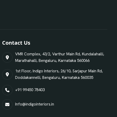
Contact Us
VMR Complex, 43/2, Varthur Main Rd, Kundalahalli,
Marathahalli, Bengaluru, Karnataka 560066
1st Floor, Indigo Interiors, 26/10, Sarjapur Main Rd,
Doddakannelli, Bengaluru, Karnataka 560035
+91 99450 78403
Info@indigointeriors.in