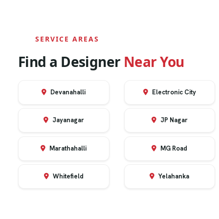
SERVICE AREAS
Find a Designer
Near You
Devanahalli
Electronic City
Jayanagar
JP Nagar
Marathahalli
MG Road
Whitefield
Yelahanka