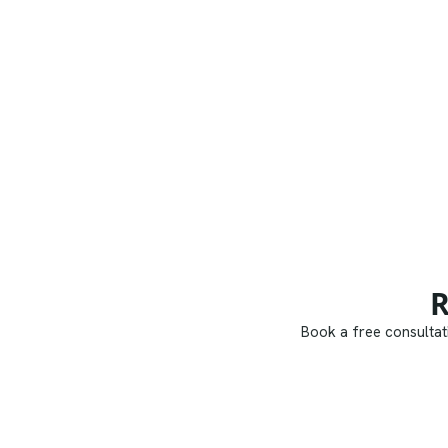
R
Book a free consultati