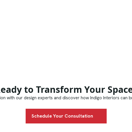
eady to Transform Your Spac
on with our design experts and discover how Indigo Interiors can bri
Schedule Your Consultation