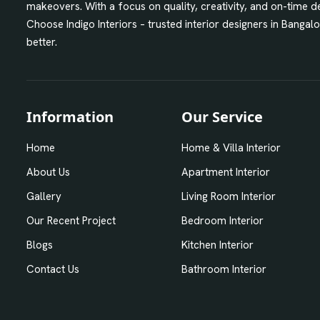
makeovers. With a focus on quality, creativity, and on-time
Choose Indigo Interiors – trusted interior designers in Bangal
better.
Information
Our Service
Home
Home & Villa Interior
About Us
Apartment Interior
Gallery
Living Room Interior
Our Recent Project
Bedroom Interior
Blogs
Kitchen Interior
Contact Us
Bathroom Interior