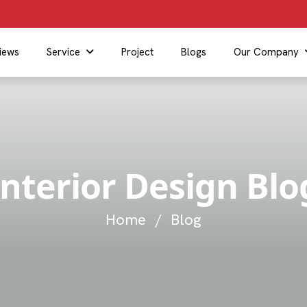
iews
Service
Project
Blogs
Our Company
Interior Design Blo
Home
/
Blog