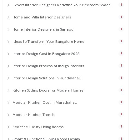
Expert Interior Designers Redefine Your Bedroom Space
1
Home and Villa Interior Designers
1
Home Interior Designers in Sarjapur
1
Ideas to Transform Your Bangalore Home
1
Interior Design Cost in Bangalore 2025
1
Interior Design Process at Indigo Interiors
1
Interior Design Solutions in Kundalahalli
1
Kitchen Sliding Doors for Modern Homes
1
Modular Kitchen Cost in Marathahalli
1
Modular Kitchen Trends
1
Redefine Luxury Living Rooms
1
Smart & Functional Living Room Design
1