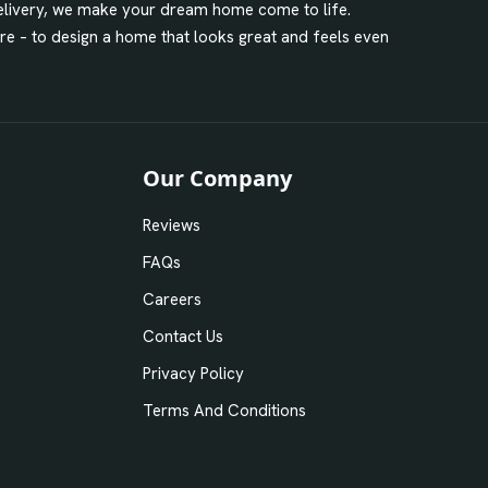
 delivery, we make your dream home come to life.
ore – to design a home that looks great and feels even
Our Company
Reviews
FAQs
Careers
Contact Us
Privacy Policy
Terms And Conditions