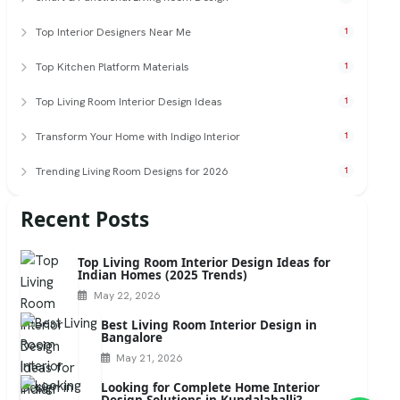
Top Interior Designers Near Me
1
Top Kitchen Platform Materials
1
Top Living Room Interior Design Ideas
1
Transform Your Home with Indigo Interior
1
Trending Living Room Designs for 2026
1
Recent Posts
Top Living Room Interior Design Ideas for
Indian Homes (2025 Trends)
May 22, 2026
Best Living Room Interior Design in
Bangalore
May 21, 2026
Looking for Complete Home Interior
Design Solutions in Kundalahalli?