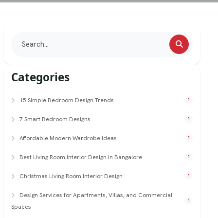
Categories
15 Simple Bedroom Design Trends
1
7 Smart Bedroom Designs
1
Affordable Modern Wardrobe Ideas
1
Best Living Room Interior Design in Bangalore
1
Christmas Living Room Interior Design
1
Design Services for Apartments, Villas, and Commercial
1
Spaces