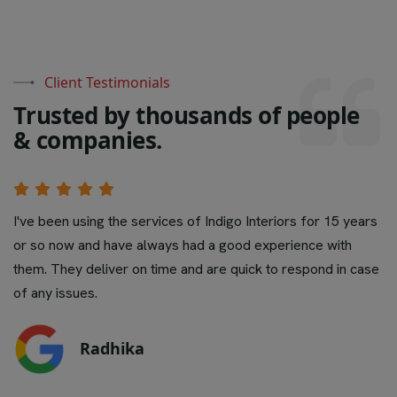
Client Testimonials
T
r
u
s
t
e
d
b
y
t
h
o
u
s
a
n
d
s
o
f
p
e
o
p
l
e
&
c
o
m
p
a
n
i
e
s
.
Pretty decent job with reasonable pricing. Best part they
even take care for any damages long after hand over.
Prompt to repair at short notice. Overall a good experien
Would definitely like to recommend.
Sidharth Kachchap