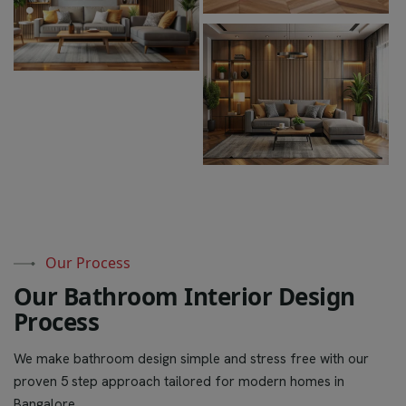
Our Process
O
u
r
B
a
t
h
r
o
o
m
I
n
t
e
r
i
o
r
D
e
s
i
g
n
P
r
o
c
e
s
s
We make bathroom design simple and stress free with our
proven 5 step approach tailored for modern homes in
Bangalore.