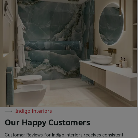
Indigo Interiors
O
u
r
H
a
p
p
y
C
u
s
t
o
m
e
r
s
Customer Reviews for Indigo Interiors receives consistent