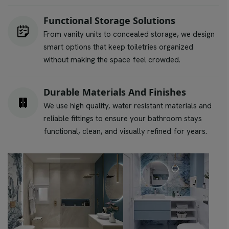
Functional Storage Solutions
From vanity units to concealed storage, we design
smart options that keep toiletries organized
without making the space feel crowded.
Durable Materials And Finishes
We use high quality, water resistant materials and
reliable fittings to ensure your bathroom stays
functional, clean, and visually refined for years.