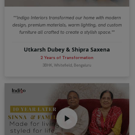
"“Indigo Interiors transformed our home with modern
design, premium materials, warm lighting, and custom
furniture all crafted to create a stylish space.""
Utkarsh Dubey & Shipra Saxena
2 Years of Transformation
3BHK, Whitefield, Bengaluru