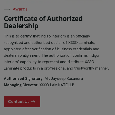
Awards
C
e
r
t
i
f
i
c
a
t
e
o
f
A
u
t
h
o
r
i
z
e
d
D
e
a
l
e
r
s
h
i
p
This is to certify that Indigo Interiors is an officially
recognized and authorized dealer of XSSO Laminate,
appointed after verification of business credentials and
dealership alignment. The authorization confirms Indigo
Interiors’ capability to represent and distribute XSSO
Laminate products in a professional and trustworthy manner.
Authorized Signatory:
Mr. Jaydeep Kasundra
Managing Director:
XSSO LAMINATE LLP
Contact Us