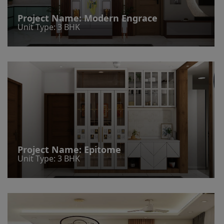
Project Name:
Modern Engrace
Unit Type: 3 BHK
Project Name:
Epitome
Unit Type: 3 BHK