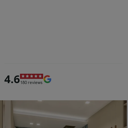
4.6
180 reviews