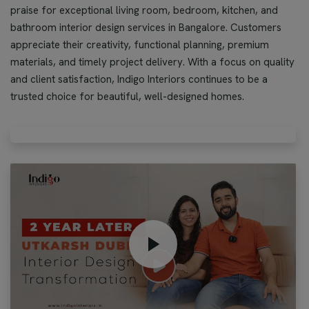
praise for exceptional living room, bedroom, kitchen, and
bathroom interior design services in Bangalore. Customers
appreciate their creativity, functional planning, premium
materials, and timely project delivery. With a focus on quality
and client satisfaction, Indigo Interiors continues to be a
trusted choice for beautiful, well-designed homes.