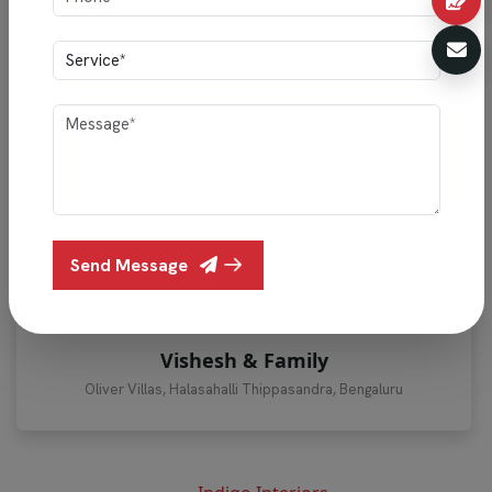
""Vishesh & Family’s home showcases Indigo Interiors’
perfect blend of style and functionality, featuring
Send Message
elegant lighting, smart storage, premium finishes, and
thoughtful craftsmanship.""
Vishesh & Family
Oliver Villas, Halasahalli Thippasandra, Bengaluru