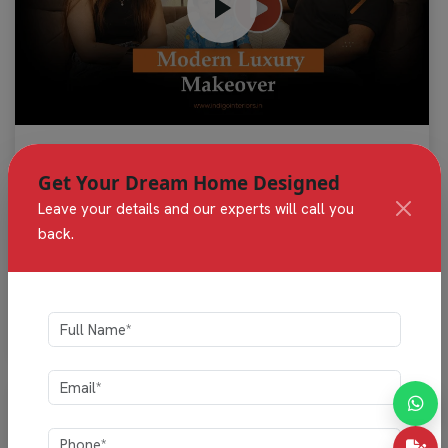
""Beautifully designed home interiors by Indigo
Get Your Dream Home Designed
Interiors, featuring modern kitchens, elegant living
Leave your details and our experts will call you
spaces, and custom storage solutions crafted with
premium quality and style.""
back.
Sudhansu & Family
Independent Villas, Gunjur, Bengaluru