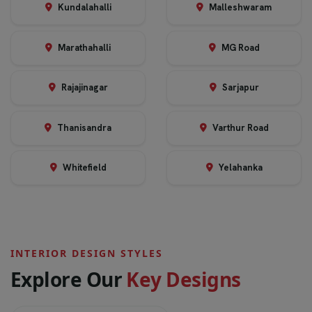
Kundalahalli
Malleshwaram
Marathahalli
MG Road
Rajajinagar
Sarjapur
Thanisandra
Varthur Road
Whitefield
Yelahanka
INTERIOR DESIGN STYLES
E
x
p
l
o
r
e
O
u
r
K
e
y
D
e
s
i
g
n
s