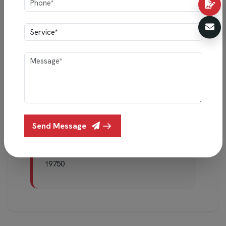
we’ll update this page and clearly mark the date
so you’re always informed.
Talk to Us Anytime
Your comfort and trust matter most. If
you have any questions about your data
or this policy, you can reach us at:
Send Message
Mail:
info@indigointeriors.in
Phone:
+91 99450 78403 / +91 98452
19750