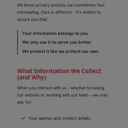
We know privacy policies can sometimes feel
intimidating. Ours is different – it’s written to
assure you that:
Your information belongs to you.
We only use it to serve you better.
We protect it like we protect our own.
What Information We Collect
(and Why)
When you interact with us – whether browsing
our website or working with our team – we may
ask for:
Your queries and contact details.