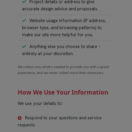
Project details or address to give
accurate design advice and proposals.
Website usage information (IP address,
browser type, and browsing patterns) to
make our site more helpful for you.
Anything else you choose to share –
entirely at your discretion.
We collect only what’s needed to provide you with a great
experience, and we never collect more than necessary.
How We Use Your Information
We use your details to:
Respond to your questions and service
requests.