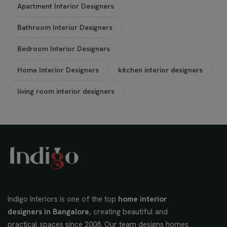
Apartment Interior Designers
Bathroom Interior Designers
Bedroom Interior Designers
Home Interior Designers
kitchen interior designers
living room interior designers
Indigo Interiors is one of the top
home interior
designers in Bangalore
, creating beautiful and
practical spaces since 2008. Our team designs homes