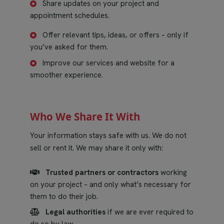
Share updates on your project and
appointment schedules.
Offer relevant tips, ideas, or offers – only if
you’ve asked for them.
Improve our services and website for a
smoother experience.
Who We Share It With
Your information stays safe with us. We do not
sell or rent it. We may share it only with:
Trusted partners or contractors
working
on your project – and only what’s necessary for
them to do their job.
Legal authorities
if we are ever required to