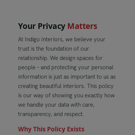
Y
o
u
r
P
r
i
v
a
c
y
M
a
t
t
e
r
s
At Indigo Interiors, we believe your
trust is the foundation of our
relationship. We design spaces for
people – and protecting your personal
information is just as important to us as
creating beautiful interiors. This policy
is our way of showing you exactly how
we handle your data with care,
transparency, and respect.
Why This Policy Exists