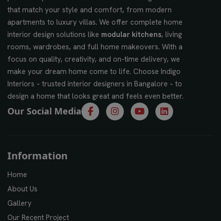
that match your style and comfort, from modern
apartments to luxury villas. We offer complete home
interior design solutions like
modular kitchens
, living
rooms, wardrobes, and full home makeovers. With a
focus on quality, creativity, and on-time delivery, we
make your dream home come to life. Choose Indigo
Interiors – trusted interior designers in Bangalore – to
design a home that looks great and feels even better.
Our Social Media
Information
Home
About Us
Gallery
Our Recent Project