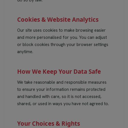
do so by law.
Cookies & Website Analytics
Our site uses cookies to make browsing easier
and more personalised for you. You can adjust
or block cookies through your browser settings
anytime.
How We Keep Your Data Safe
We take reasonable and responsible measures
to ensure your information remains protected
and handled with care, so it is not accessed,
shared, or used in ways you have not agreed to.
Your Choices & Rights