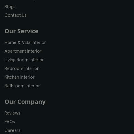
Blogs
Contact Us
Our Service
Home & Villa Interior
Apartment Interior
Living Room Interior
Bedroom Interior
Kitchen Interior
Bathroom Interior
Our Company
Reviews
FAQs
Careers