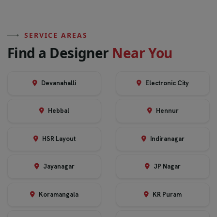
SERVICE AREAS
F
i
n
d
a
D
e
s
i
g
n
e
r
N
e
a
r
Y
o
u
Devanahalli
Electronic City
Hebbal
Hennur
HSR Layout
Indiranagar
Jayanagar
JP Nagar
Koramangala
KR Puram