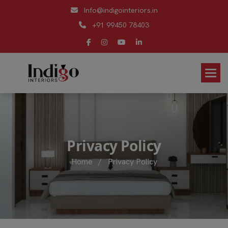
Info@indigointeriors.in
+91 99450 78403
P
r
i
v
a
c
y
P
o
l
i
c
y
Home
/
Privacy Policy