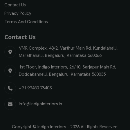
Contact Us
Privacy Policy
Terms And Conditions
Contact Us
VMR Complex, 43/2, Varthur Main Rd, Kundalahalli,
Marathahalli, Bengaluru, Karnataka 560066
1st Floor, Indigo Interiors, 26/10, Sarjapur Main Rd,
Doddakannelli, Bengaluru, Karnataka 560035
+91 99450 78403
Info@indigointeriors.in
Copyright © Indigo Interiors -
2026
All Rights Reserved
.