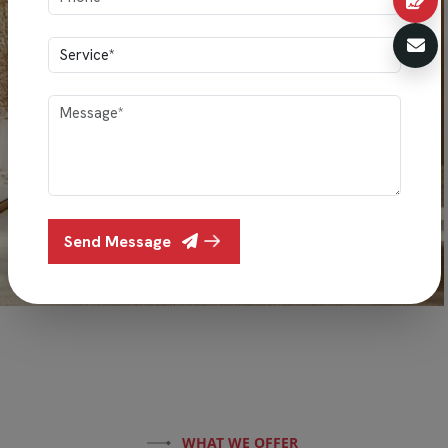
Send Message
WHAT WE OFFER