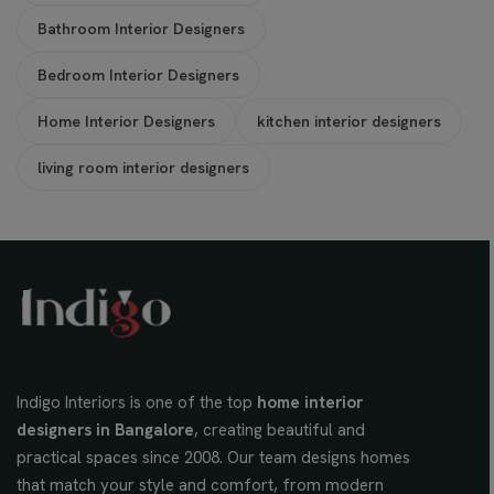
Bathroom Interior Designers
Bedroom Interior Designers
Home Interior Designers
kitchen interior designers
living room interior designers
Indigo Interiors is one of the top
home interior
designers in Bangalore
, creating beautiful and
practical spaces since 2008. Our team designs homes
that match your style and comfort, from modern