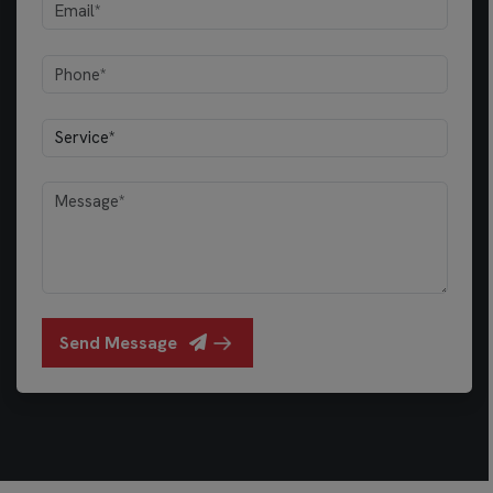
Send Message