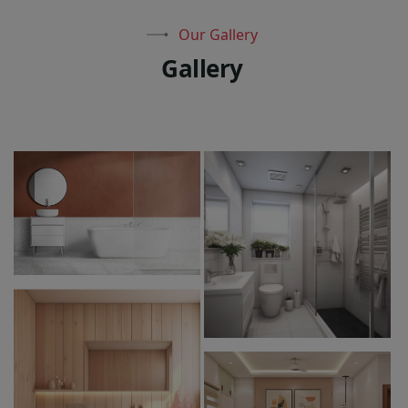
Our Gallery
G
a
l
l
e
r
y