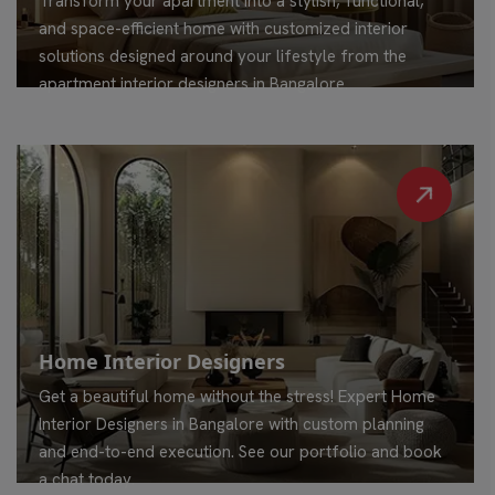
Transform your apartment into a stylish, functional,
and space-efficient home with customized interior
solutions designed around your lifestyle from the
apartment interior designers in Bangalore.
Home Interior Designers
Get a beautiful home without the stress! Expert Home
Interior Designers in Bangalore with custom planning
and end-to-end execution. See our portfolio and book
a chat today.