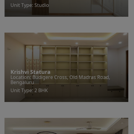
Unit Type: Studio
Krishvi Statura
Location: Budigere Cross, Old Madras Road,
Bengaluru
Unit Type: 2 BHK