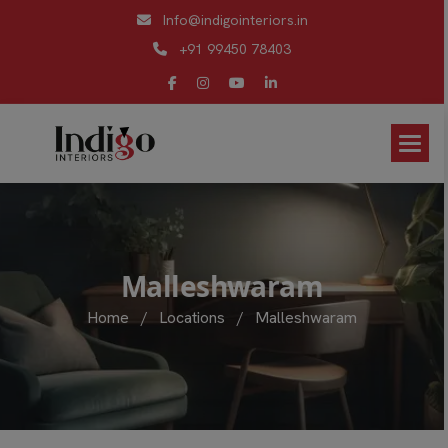
Info@indigointeriors.in
+91 99450 78403
M
a
l
l
e
s
h
w
a
r
a
m
Home
/
Locations
/
Malleshwaram