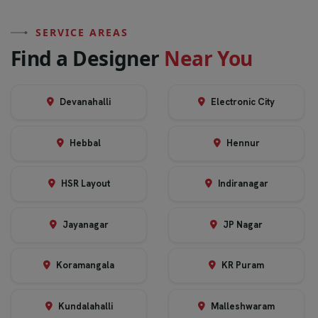
SERVICE AREAS
F
i
n
d
a
D
e
s
i
g
n
e
r
N
e
a
r
Y
o
u
Devanahalli
Electronic City
Hebbal
Hennur
HSR Layout
Indiranagar
Jayanagar
JP Nagar
Koramangala
KR Puram
Kundalahalli
Malleshwaram