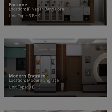
Epitome
Location: JP Nagar, Bangalore
Unit Type: 3 BHK
Modern Engrace
Location: Modern Engrace
Unit Type: 3 BHK