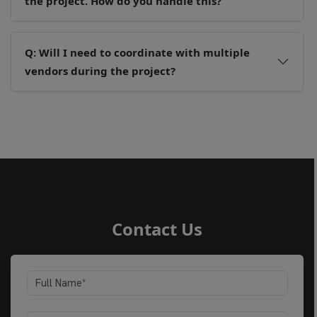
the project. How do you handle this?
Q: Will I need to coordinate with multiple
vendors during the project?
Contact Us