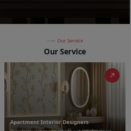
Our Service
O
u
r
S
e
r
v
i
c
e
Apartment Interior Designers