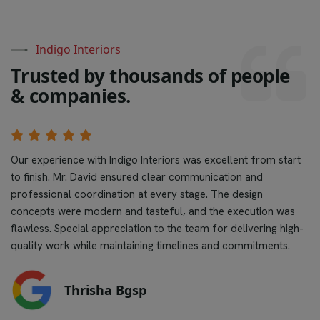
Indigo Interiors
T
r
u
s
t
e
d
b
y
t
h
o
u
s
a
n
d
s
o
f
p
e
o
p
l
e
&
c
o
m
p
a
n
i
e
s
.
Our experience with Indigo Interiors was excellent from start
to finish. Mr. David ensured clear communication and
professional coordination at every stage. The design
concepts were modern and tasteful, and the execution was
flawless. Special appreciation to the team for delivering high-
quality work while maintaining timelines and commitments.
Thrisha Bgsp