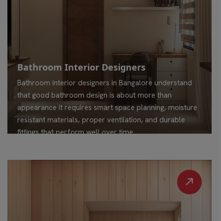
Bathroom Interior Designers
Bathroom interior designers in Bangalore understand
that good bathroom design is about more than
appearance it requires smart space planning, moisture
resistant materials, proper ventilation, and durable
fittings that perform well over time.