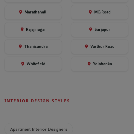
Marathahalli
MG Road
Rajajinagar
Sarjapur
Thanisandra
Varthur Road
Whitefield
Yelahanka
INTERIOR DESIGN STYLES
Apartment Interior Designers