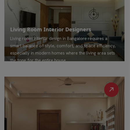
Living Room Interior Designers
Living room interior design in Bangalore requires a
smart balance of style, comfort, and space efficiency,
especially in modern homes where the living area sets
the tone for the entire house