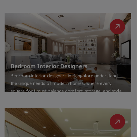
Bedroom Interior Designers
Bedroom interior designers in Bangalore understand
the unique needs of modern homes, where every
square foot must balance comfort, storage, and style.