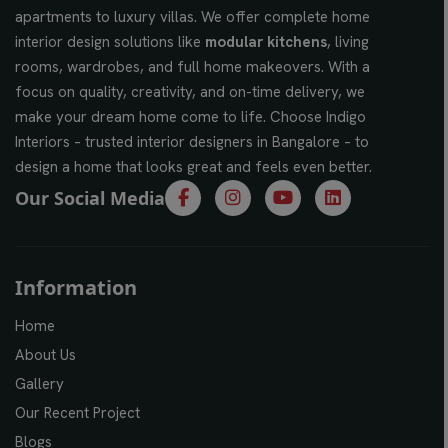
apartments to luxury villas. We offer complete home
interior design solutions like
modular kitchens
, living
rooms, wardrobes, and full home makeovers. With a
focus on quality, creativity, and on-time delivery, we
make your dream home come to life. Choose Indigo
Interiors – trusted interior designers in Bangalore – to
design a home that looks great and feels even better.
Our Social Media
Information
Home
About Us
Gallery
Our Recent Project
Blogs