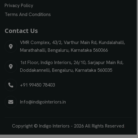
Privacy Policy
Terms And Conditions
Contact Us
VMR Complex, 43/2, Varthur Main Rd, Kundalahalli,
Marathahalli, Bengaluru, Karnataka 560066
1st Floor, Indigo Interiors, 26/10, Sarjapur Main Rd,
Doddakannelli, Bengaluru, Karnataka 560035
+91 99450 78403
Info@indigointeriors.in
Copyright © Indigo Interiors -
2026
All Rights Reserved
.