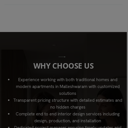
W
H
Y
C
H
O
O
S
E
U
S
Experience working with both traditional homes and
modern apartments in Malleshwaram with customized
solutions
Transparent pricing structure with detailed estimates and
no hidden charges
Complete end to end interior design services including
design, production, and installation
Dedicated project manager ensuring timely updates and