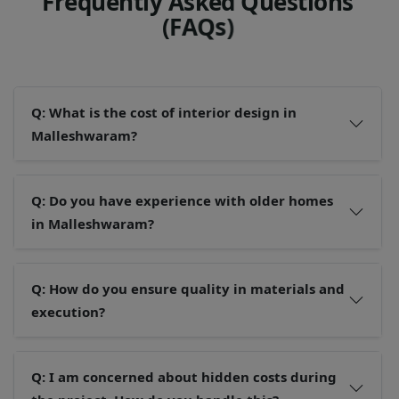
F
r
e
q
u
e
n
t
l
y
A
s
k
e
d
Q
u
e
s
t
i
o
n
s
(
F
A
Q
s
)
Q: What is the cost of interior design in
Malleshwaram?
Q: Do you have experience with older homes
in Malleshwaram?
Q: How do you ensure quality in materials and
execution?
Q: I am concerned about hidden costs during