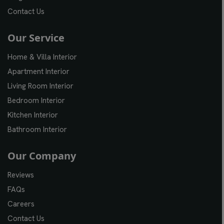
Contact Us
Our Service
Home & Villa Interior
Apartment Interior
Living Room Interior
Bedroom Interior
Kitchen Interior
Bathroom Interior
Our Company
Reviews
FAQs
Careers
Contact Us