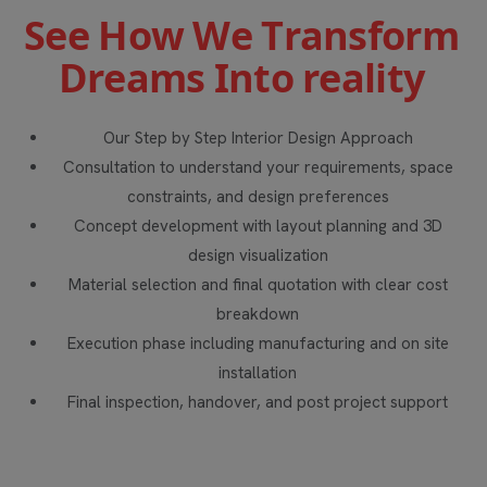
S
e
e
H
o
w
W
e
T
r
a
n
s
f
o
r
m
D
r
e
a
m
s
I
n
t
o
r
e
a
l
i
t
y
Our Step by Step Interior Design Approach
Consultation to understand your requirements, space
constraints, and design preferences
Concept development with layout planning and 3D
design visualization
Material selection and final quotation with clear cost
breakdown
Execution phase including manufacturing and on site
installation
Final inspection, handover, and post project support