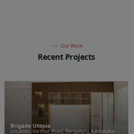
Our Work
R
e
c
e
n
t
P
r
o
j
e
c
t
s
Brigade Utopia
Location: Varthur Road, Bengaluru, Karnataka