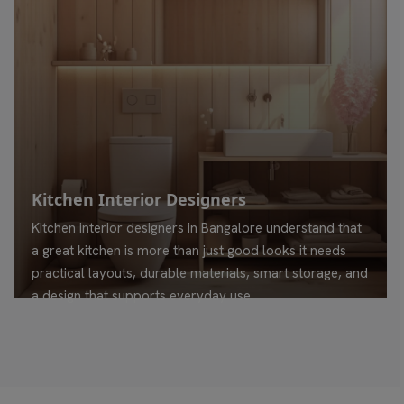
Kitchen Interior Designers
Kitchen interior designers in Bangalore understand that
a great kitchen is more than just good looks it needs
practical layouts, durable materials, smart storage, and
a design that supports everyday use.