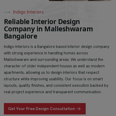
Indigo Interiors
R
e
l
i
a
b
l
e
I
n
t
e
r
i
o
r
D
e
s
i
g
n
C
o
m
p
a
n
y
i
n
M
a
l
l
e
s
h
w
a
r
a
m
B
a
n
g
a
l
o
r
e
Indigo Interiors is a Bangalore based interior design company
with strong experience in handling homes across
Malleshwaram and surrounding areas. We understand the
character of older independent houses as well as modern
apartments, allowing us to design interiors that respect
structure while improving usability. Our focus is on smart
layouts, quality finishes, and consistent execution backed by
real project experience and transparent communication.
Get Your Free Design Consultation