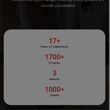
smooth coordination
17
+
Years of experience
1700
+
Projects
3
Awards
1000
+
Clients