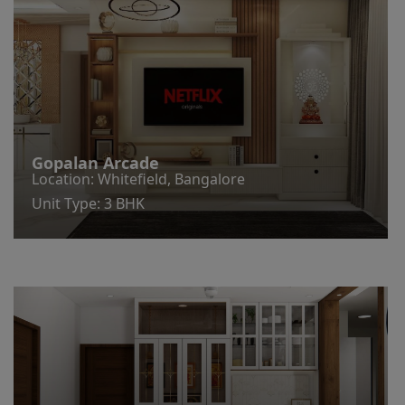
Gopalan Arcade
Location: Whitefield, Bangalore
Unit Type: 3 BHK