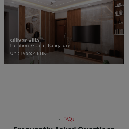
Olliver Villa
Location: Gunjur, Bangalore
Unit Type: 4 BHK
FAQs