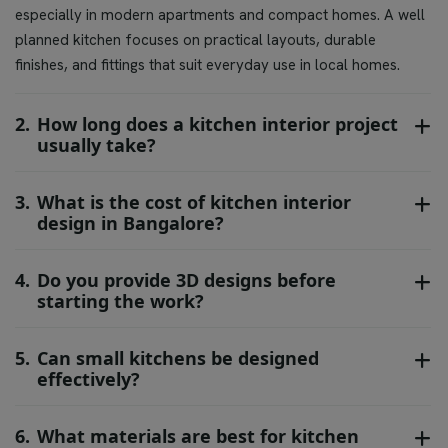
especially in modern apartments and compact homes. A well
planned kitchen focuses on practical layouts, durable
finishes, and fittings that suit everyday use in local homes.
2.
How long does a kitchen interior project
usually take?
3.
What is the cost of kitchen interior
design in Bangalore?
4.
Do you provide 3D designs before
starting the work?
5.
Can small kitchens be designed
effectively?
6.
What materials are best for kitchen