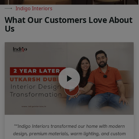
Indigo Interiors
W
h
a
t
O
u
r
C
u
s
t
o
m
e
r
s
L
o
v
e
A
b
o
u
t
U
s
"“Indigo Interiors transformed our home with modern
design, premium materials, warm lighting, and custom