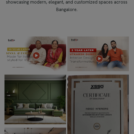
showcasing modern, elegant, and customized spaces across
Bangalore.