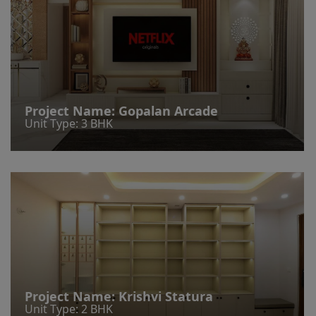
Project Name:
Gopalan Arcade
Unit Type: 3 BHK
Project Name:
Krishvi Statura
Unit Type: 2 BHK