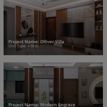
Project Name:
Olliver Villa
Unit Type: 4 BHK
Project Name:
Modern Engrace