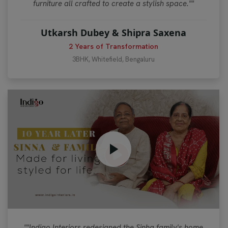
furniture all crafted to create a stylish space.""
Utkarsh Dubey & Shipra Saxena
2 Years of Transformation
3BHK, Whitefield, Bengaluru
""Indigo Interiors redesigned the Sinha family's home