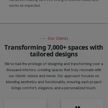
works as expected.
Our Clients
T
r
a
n
s
f
o
r
m
i
n
g
7
,
0
0
0
+
s
p
a
c
e
s
w
i
t
h
t
a
i
l
o
r
e
d
d
e
s
i
g
n
s
We've had the privilege of designing and transforming over a
thousand interiors, creating spaces that truly resonate with
our clients' visions and needs. Our approach focuses on
blending aesthetics and functionality, ensuring each project
brings comfort, elegance, and a personalized touch.