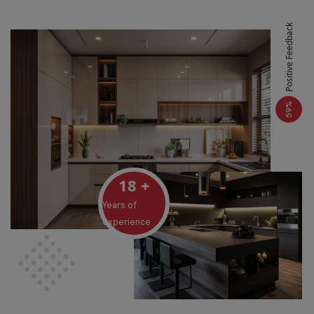
Positive Feedback
%
59
18
+
Years of
experience