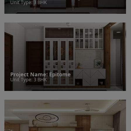
Unit Type: 3 BHK
Project Name:
Epitome
Unit Type: 3 BHK