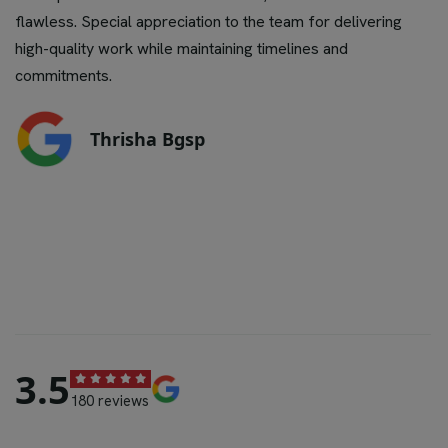
flawless. Special appreciation to the team for delivering
high-quality work while maintaining timelines and
commitments.
Thrisha Bgsp
4.6
180 reviews