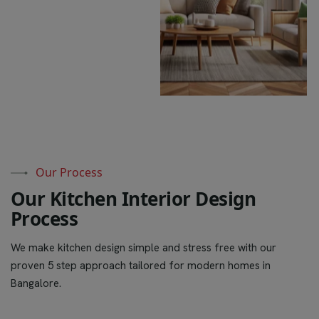
Our Process
O
u
r
K
i
t
c
h
e
n
I
n
t
e
r
i
o
r
D
e
s
i
g
n
P
r
o
c
e
s
s
We make kitchen design simple and stress free with our
proven 5 step approach tailored for modern homes in
Bangalore.