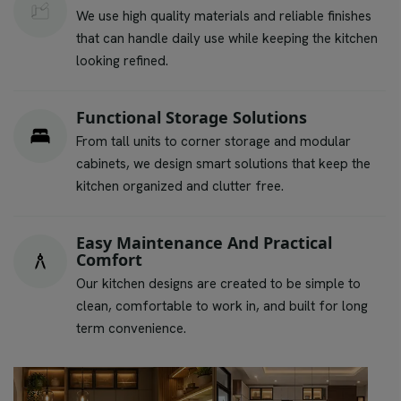
We use high quality materials and reliable finishes
that can handle daily use while keeping the kitchen
looking refined.
Functional Storage Solutions
From tall units to corner storage and modular
cabinets, we design smart solutions that keep the
kitchen organized and clutter free.
Easy Maintenance And Practical
Comfort
Our kitchen designs are created to be simple to
clean, comfortable to work in, and built for long
term convenience.