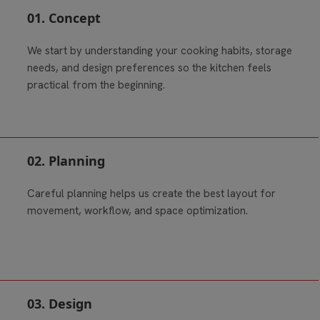
01. Concept
We start by understanding your cooking habits, storage
needs, and design preferences so the kitchen feels
practical from the beginning.
02. Planning
Careful planning helps us create the best layout for
movement, workflow, and space optimization.
03. Design