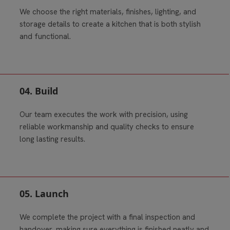
We choose the right materials, finishes, lighting, and
storage details to create a kitchen that is both stylish
and functional.
04. Build
Our team executes the work with precision, using
reliable workmanship and quality checks to ensure
long lasting results.
05. Launch
We complete the project with a final inspection and
handover, making sure everything is finished neatly and