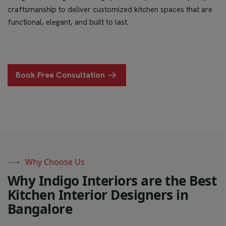
craftsmanship to deliver customized kitchen spaces that are
functional, elegant, and built to last.
Book Free Consultation
Why Choose Us
W
h
y
I
n
d
i
g
o
I
n
t
e
r
i
o
r
s
a
r
e
t
h
e
B
e
s
t
K
i
t
c
h
e
n
I
n
t
e
r
i
o
r
D
e
s
i
g
n
e
r
s
i
n
B
a
n
g
a
l
o
r
e