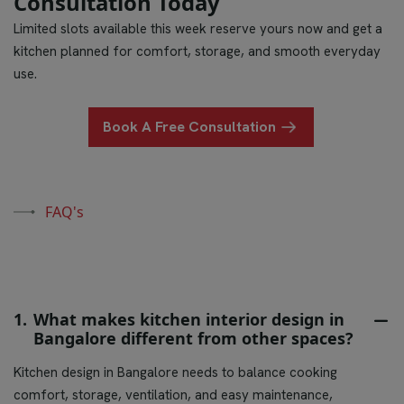
Consultation Today
Limited slots available this week reserve yours now and get a
kitchen planned for comfort, storage, and smooth everyday
use.
Book A Free Consultation
FAQ's
1.
What makes kitchen interior design in
Bangalore different from other spaces?
Kitchen design in Bangalore needs to balance cooking
comfort, storage, ventilation, and easy maintenance,