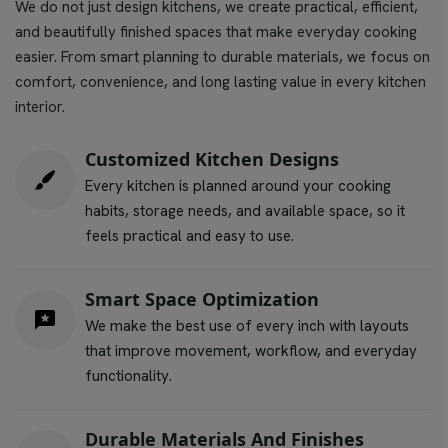
We do not just design kitchens, we create practical, efficient,
and beautifully finished spaces that make everyday cooking
easier. From smart planning to durable materials, we focus on
comfort, convenience, and long lasting value in every kitchen
interior.
Customized Kitchen Designs
Every kitchen is planned around your cooking
habits, storage needs, and available space, so it
feels practical and easy to use.
Smart Space Optimization
We make the best use of every inch with layouts
that improve movement, workflow, and everyday
functionality.
Durable Materials And Finishes