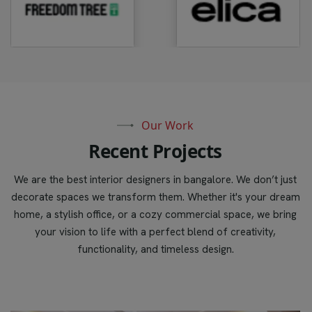
Our Work
R
e
c
e
n
t
P
r
o
j
e
c
t
s
We are the best interior designers in bangalore. We don’t just
decorate spaces we transform them. Whether it's your dream
home, a stylish office, or a cozy commercial space, we bring
your vision to life with a perfect blend of creativity,
functionality, and timeless design.