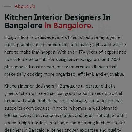
About Us
K
i
t
c
h
e
n
I
n
t
e
r
i
o
r
D
e
s
i
g
n
e
r
s
I
n
B
a
n
g
a
l
o
r
e
i
n
B
a
n
g
a
l
o
r
e
.
Indigo Interiors believes every kitchen should bring together
smart planning, easy movement, and lasting style, and we are
here to make that happen. With over 17+ years of experience
as trusted kitchen interior designers in Bangalore and 7000
plus spaces transformed, our team creates kitchens that
make daily cooking more organized, efficient, and enjoyable.
Kitchen interior designers in Bangalore understand that a
great kitchen is more than just good looks it needs practical
layouts, durable materials, smart storage, and a design that
supports everyday use. In modern homes, a well planned
kitchen saves time, reduces clutter, and adds real value to the
space. Indigo Interiors, a reliable name among kitchen interior
designers in Bangalore, brings proven expertise and quality