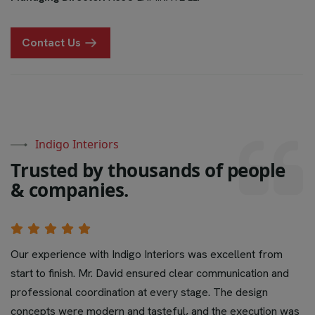
Contact Us
Indigo Interiors
T
r
u
s
t
e
d
b
y
t
h
o
u
s
a
n
d
s
o
f
p
e
o
p
l
e
&
c
o
m
p
a
n
i
e
s
.
Our experience with Indigo Interiors was excellent from
start to finish. Mr. David ensured clear communication and
professional coordination at every stage. The design
concepts were modern and tasteful, and the execution was