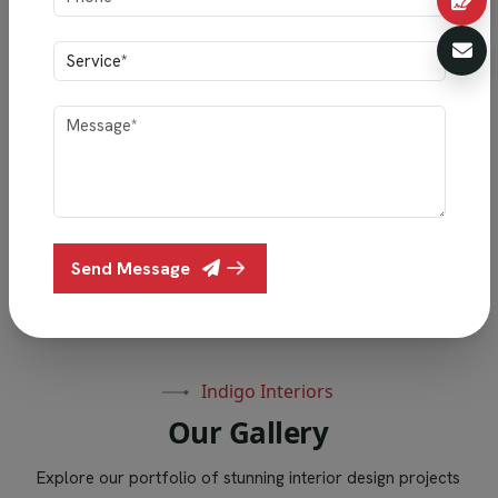
""Vishesh & Family’s home showcases Indigo Interiors’
perfect blend of style and functionality, featuring
elegant lighting, smart storage, premium finishes, and
thoughtful craftsmanship.""
Vishesh & Family
Send Message
Oliver Villas, Halasahalli Thippasandra, Bengaluru
Indigo Interiors
O
u
r
G
a
l
l
e
r
y
Explore our portfolio of stunning interior design projects