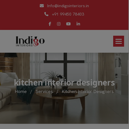
Info@indigointeriors.in
+91 99450 78403
k
i
t
c
h
e
n
i
n
t
e
r
i
o
r
d
e
s
i
g
n
e
r
s
Home
/
Services
/
Kitchen Interior Designers