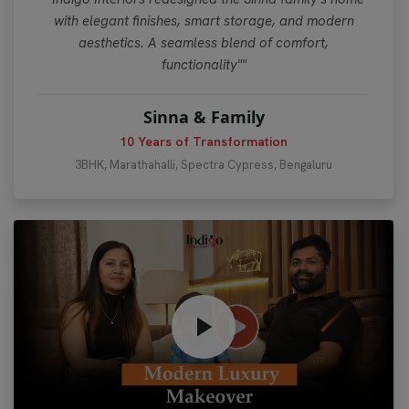
with elegant finishes, smart storage, and modern
aesthetics. A seamless blend of comfort,
functionality""
Sinna & Family
10 Years of Transformation
3BHK, Marathahalli, Spectra Cypress, Bengaluru