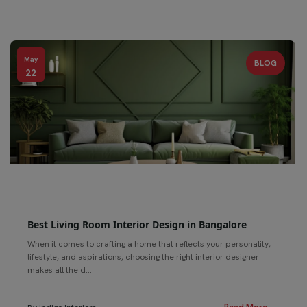
May
BLOG
22
Best Living Room Interior Design in Bangalore
When it comes to crafting a home that reflects your personality,
lifestyle, and aspirations, choosing the right interior designer
makes all the d...