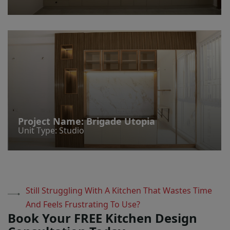
Project Name:
Brigade Utopia
Unit Type: Studio
Still Struggling With A Kitchen That Wastes Time
And Feels Frustrating To Use?
Book Your FREE Kitchen Design