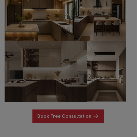
Book Free Consultation