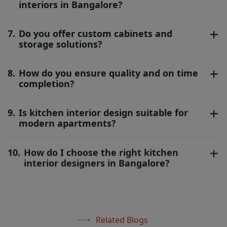
interiors in Bangalore?
7.
Do you offer custom cabinets and
storage solutions?
8.
How do you ensure quality and on time
completion?
9.
Is kitchen interior design suitable for
modern apartments?
10.
How do I choose the right kitchen
interior designers in Bangalore?
Related Blogs