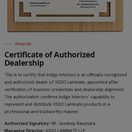
Awards
C
e
r
t
i
f
i
c
a
t
e
o
f
A
u
t
h
o
r
i
z
e
d
D
e
a
l
e
r
s
h
i
p
This is to certify that Indigo Interiors is an officially recognized
and authorized dealer of XSSO Laminate, appointed after
verification of business credentials and dealership alignment.
The authorization confirms Indigo Interiors’ capability to
represent and distribute XSSO Laminate products in a
professional and trustworthy manner.
Authorized Signatory:
Mr. Jaydeep Kasundra
Managing Director:
XSSO LAMINATE LLP