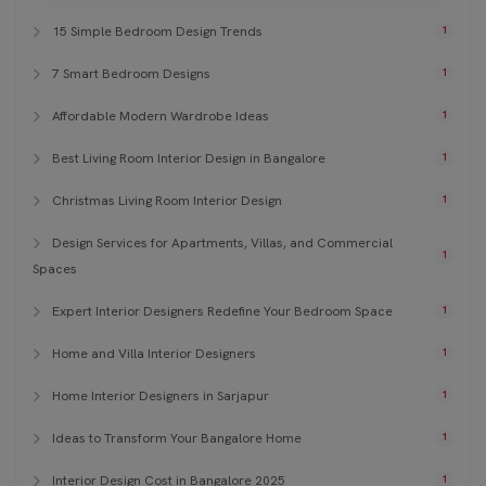
15 Simple Bedroom Design Trends
1
7 Smart Bedroom Designs
1
Affordable Modern Wardrobe Ideas
1
Best Living Room Interior Design in Bangalore
1
Christmas Living Room Interior Design
1
Design Services for Apartments, Villas, and Commercial
1
Spaces
Expert Interior Designers Redefine Your Bedroom Space
1
Home and Villa Interior Designers
1
Home Interior Designers in Sarjapur
1
Ideas to Transform Your Bangalore Home
1
Interior Design Cost in Bangalore 2025
1