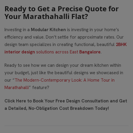
Ready to Get a Precise Quote for
Your Marathahalli Flat?
Investing in a
Modular Kitchen
is investing in your home’s
efficiency and value. Don’t settle for approximate rates. Our
design team specializes in creating functional, beautiful
2BHK
interior design
solutions across East
Bangalore
.
Ready to see how we can design your dream kitchen within
your budget, just like the beautiful designs we showcased in
our “
The Modern-Contemporary Look: A Home Tour in
Marathahalli
” feature?
Click Here to Book Your Free Design Consultation and Get
a Detailed, No-Obligation Cost Breakdown Today!