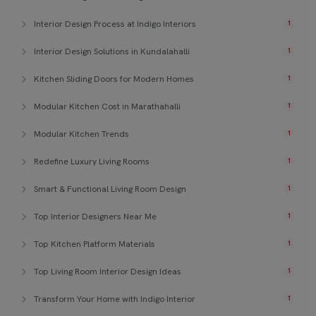
Interior Design Process at Indigo Interiors
1
Interior Design Solutions in Kundalahalli
1
Kitchen Sliding Doors for Modern Homes
1
Modular Kitchen Cost in Marathahalli
1
Modular Kitchen Trends
1
Redefine Luxury Living Rooms
1
Smart & Functional Living Room Design
1
Top Interior Designers Near Me
1
Top Kitchen Platform Materials
1
Top Living Room Interior Design Ideas
1
Transform Your Home with Indigo Interior
1