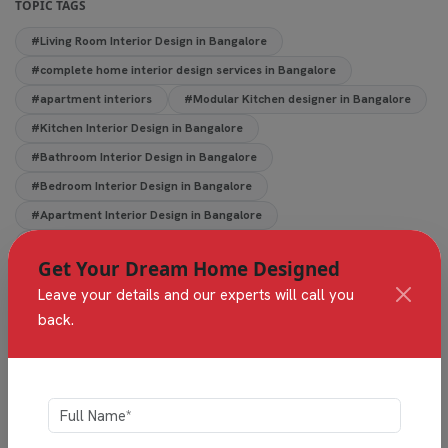
TOPIC TAGS
#Living Room Interior Design in Bangalore
#complete home interior design services in Bangalore
#apartment interiors
#Modular Kitchen designer in Bangalore
#Kitchen Interior Design in Bangalore
#Bathroom Interior Design in Bangalore
#Bedroom Interior Design in Bangalore
#Apartment Interior Design in Bangalore
#Home & Villa Interior Designers in Bangalore
Get Your Dream Home Designed
Leave your details and our experts will call you
back.
Share This Article