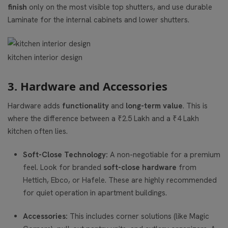
finish
only on the most visible top shutters, and use durable
Laminate for the internal cabinets and lower shutters.
kitchen interior design
3. Hardware and Accessories
Hardware adds
functionality
and
long-term value
. This is
where the difference between a ₹2.5 Lakh and a ₹4 Lakh
kitchen often lies.
Soft-Close Technology:
A non-negotiable for a premium
feel. Look for branded
soft-close hardware
from
Hettich, Ebco, or Hafele. These are highly recommended
for quiet operation in apartment buildings.
Accessories:
This includes corner solutions (like Magic