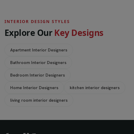
INTERIOR DESIGN STYLES
E
x
p
l
o
r
e
O
u
r
K
e
y
D
e
s
i
g
n
s
Apartment Interior Designers
Bathroom Interior Designers
Bedroom Interior Designers
Home Interior Designers
kitchen interior designers
living room interior designers