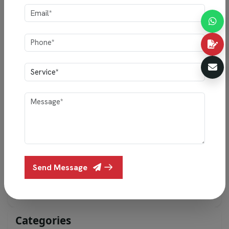
PREVIOUS POST
Trending Living Room Designs for 2026 That
Elevate Your Home
NEXT POST
15 Simple Bedroom Design Trends for 2025 to
Transform Your Home
Send Message
Categories