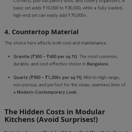
Corners), pull-out pantry units, and cutlery organizers. A
basic set adds ₹10,000 to ₹30,000, while a fully loaded,
high-end set can easily add ₹70,000+.
4. Countertop Material
The choice here affects both cost and maintenance.
Granite (₹300 – ₹600 per sq ft):
The most common,
durable, and cost-effective choice in
Bangalore
.
Quartz (₹900 – ₹1,200+ per sq ft):
Mid-to-high range,
non-porous, and perfect for the clean, seamless lines of
a
Modern-Contemporary Look
.
The Hidden Costs in Modular
Kitchens (Avoid Surprises!)