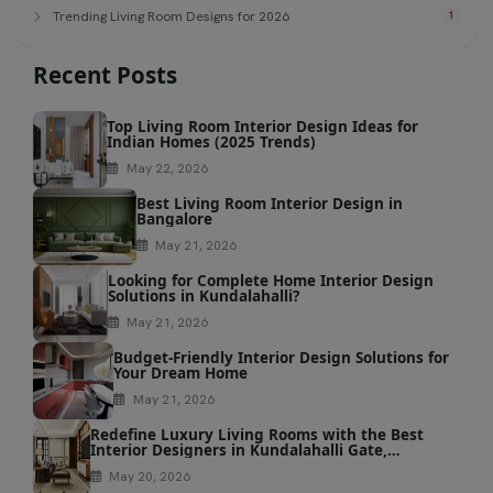
Trending Living Room Designs for 2026
1
Recent Posts
Top Living Room Interior Design Ideas for
Indian Homes (2025 Trends)
May 22, 2026
Best Living Room Interior Design in
Bangalore
May 21, 2026
Looking for Complete Home Interior Design
Solutions in Kundalahalli?
May 21, 2026
Budget-Friendly Interior Design Solutions for
Your Dream Home
May 21, 2026
Redefine Luxury Living Rooms with the Best
Interior Designers in Kundalahalli Gate,
Bangalore
May 20, 2026