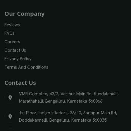
Our Company
Reviews
FAQs
Careers
Contact Us
Privacy Policy
Terms And Conditions
Contact Us
VMR Complex, 43/2, Varthur Main Rd, Kundalahalli,
Marathahalli, Bengaluru, Karnataka 560066
1st Floor, Indigo Interiors, 26/10, Sarjapur Main Rd,
Doddakannelli, Bengaluru, Karnataka 560035