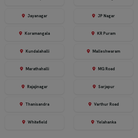
Jayanagar
JP Nagar
Koramangala
KR Puram
Kundalahalli
Malleshwaram
Marathahalli
MG Road
Rajajinagar
Sarjapur
Thanisandra
Varthur Road
Whitefield
Yelahanka