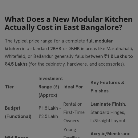
What Does a New Modular Kitchen
Actually Cost in East Bangalore?
The typical price range for a complete
full modular
kitchen
in a standard
2BHK
or 3BHK in areas like Marathahalli,
Whitefield, or Bellandur generally falls between
₹1.8 Lakhs to
₹4.5 Lakhs
(for the cabinetry, hardware, and accessories).
Investment
Key Features &
Tier
Range (₹)
Ideal For
Finishes
(Approx)
Rental or
Laminate Finish
,
Budget
₹1.8 Lakh –
First-Time
Standard Hinges,
(Functional)
₹2.5 Lakh
Owners
L/Straight Layout.
Young
Acrylic/Membrane