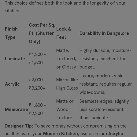
This choice defines both the look and the longevity of your
kitchen.
Cost Per Sq.
Finish
Look &
Ft. (Shutter
Durability in Bangalore
Type
Feel
Only)
Matte,
Highly durable, moisture-
₹1,200 –
Laminate
Textured,
resistant, excellent for
₹1,800
or Glossy
budget.
Luxury, modern, stain-
₹2,000 –
Mirror-like
Acrylic
resistant, requires regular
₹3,200+
High Gloss
wipe-downs.
Matte or
Seamless edges, slightly
₹1,600 –
Membrane
Wood
less scratch-resistant
₹2,200
Texture
than Laminate.
Designer Tip:
To save money without compromising on the
aesthetics of your
Modern Kitchen
, use premium
Acrylic