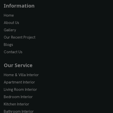
Information
Home
About Us
Gallery
Our Recent Project
Blogs
Contact Us
Our Service
Home & Villa Interior
Apartment Interior
Living Room Interior
Bedroom Interior
Kitchen Interior
Bathroom Interior