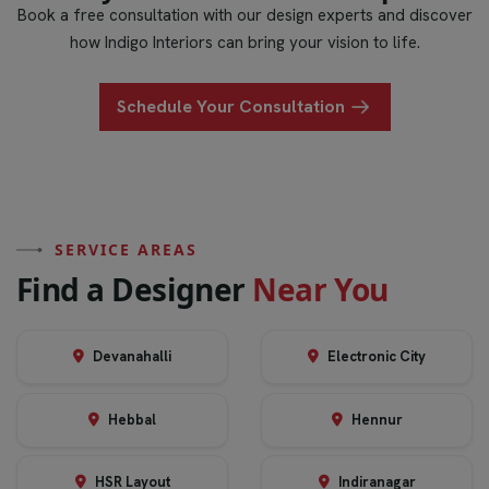
Book a free consultation with our design experts and discover
how Indigo Interiors can bring your vision to life.
Schedule Your Consultation
SERVICE AREAS
F
i
n
d
a
D
e
s
i
g
n
e
r
N
e
a
r
Y
o
u
Devanahalli
Electronic City
Hebbal
Hennur
HSR Layout
Indiranagar