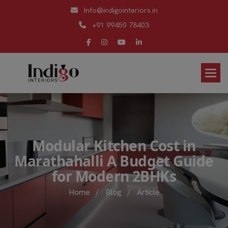
Info@indigointeriors.in
+91 99450 78403
M
o
d
u
l
a
r
K
i
t
c
h
e
n
C
o
s
t
i
n
M
a
r
a
t
h
a
h
a
l
l
i
A
B
u
d
g
e
t
G
u
i
d
e
f
o
r
M
o
d
e
r
n
2
B
H
K
s
Home
/
Blog
/
Article