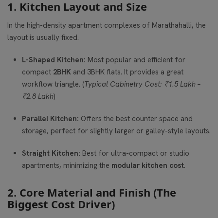
1. Kitchen Layout and Size
In the high-density apartment complexes of Marathahalli, the
layout is usually fixed.
L-Shaped Kitchen:
Most popular and efficient for
compact
2BHK
and 3BHK flats. It provides a great
workflow triangle. (
Typical Cabinetry Cost: ₹1.5 Lakh –
₹2.8 Lakh
)
Parallel Kitchen:
Offers the best counter space and
storage, perfect for slightly larger or galley-style layouts.
Straight Kitchen:
Best for ultra-compact or studio
apartments, minimizing the
modular kitchen cost
.
2. Core Material and Finish (The
Biggest Cost Driver)