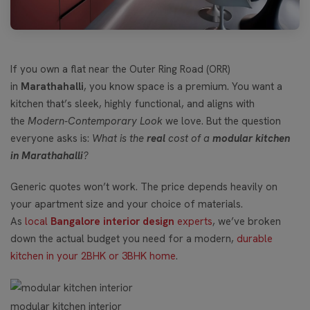
If you own a flat near the Outer Ring Road (ORR)
in
Marathahalli
, you know space is a premium. You want a
kitchen that’s sleek, highly functional, and aligns with
the
Modern-Contemporary Look
we love. But the question
everyone asks is:
What is the
real
cost of a
modular kitchen
in Marathahalli
?
Generic quotes won’t work. The price depends heavily on
your apartment size and your choice of materials.
As
local
Bangalore interior design
experts
, we’ve broken
down the actual budget you need for a modern,
durable
kitchen in your 2BHK or 3BHK home
.
modular kitchen interior