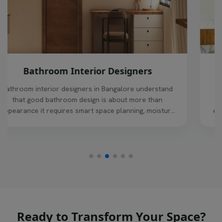
living room interior designers
Living room interior design in Bangalore requires a
smart balance of style, comfort, and space efficiency,
especially in modern homes where the living area sets
the tone for the entire house
Ready to Transform Your Space?