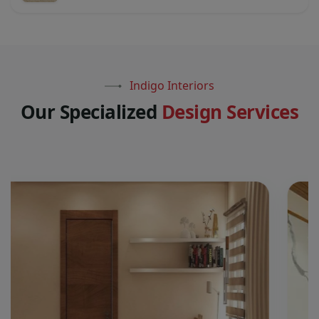
Indigo Interiors
O
u
r
S
p
e
c
i
a
l
i
z
e
d
D
e
s
i
g
n
S
e
r
v
i
c
e
s