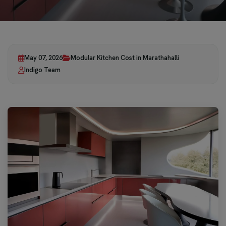
May 07, 2026
Modular Kitchen Cost in Marathahalli
Indigo Team