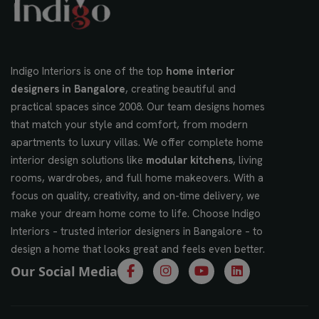
Indigo Interiors is one of the top
home interior
designers in Bangalore
, creating beautiful and
practical spaces since 2008. Our team designs homes
that match your style and comfort, from modern
apartments to luxury villas. We offer complete home
interior design solutions like
modular kitchens
, living
rooms, wardrobes, and full home makeovers. With a
focus on quality, creativity, and on-time delivery, we
make your dream home come to life. Choose Indigo
Interiors – trusted interior designers in Bangalore – to
design a home that looks great and feels even better.
Our Social Media