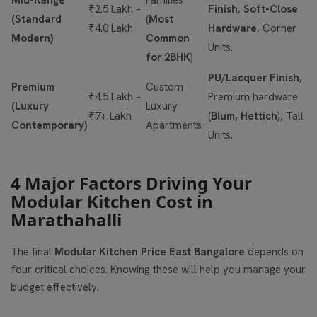
Mid-Range
Families
₹2.5 Lakh –
Finish
,
Soft-Close
(Standard
(
Most
₹4.0 Lakh
Hardware
, Corner
Modern)
Common
Units.
for 2BHK
)
PU/Lacquer Finish
,
Premium
Custom
₹4.5 Lakh –
Premium hardware
(Luxury
Luxury
₹7+ Lakh
(
Blum, Hettich
), Tall
Contemporary)
Apartments
Units.
4 Major Factors Driving Your
Modular Kitchen Cost in
Marathahalli
The final
Modular Kitchen Price East Bangalore
depends on
four critical choices. Knowing these will help you manage your
budget effectively.