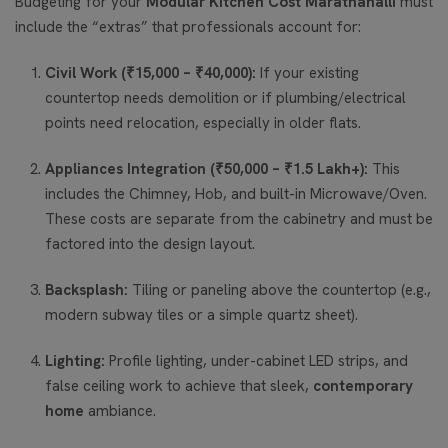
Budgeting for your
Modular Kitchen Cost Marathahalli
must
include the “extras” that professionals account for:
Civil Work (₹15,000 – ₹40,000):
If your existing
countertop needs demolition or if plumbing/electrical
points need relocation, especially in older flats.
Appliances Integration (₹50,000 – ₹1.5 Lakh+):
This
includes the Chimney, Hob, and built-in Microwave/Oven.
These costs are separate from the cabinetry and must be
factored into the design layout.
Backsplash:
Tiling or paneling above the countertop (e.g.,
modern subway tiles or a simple quartz sheet).
Lighting:
Profile lighting, under-cabinet LED strips, and
false ceiling work to achieve that sleek,
contemporary
home
ambiance.