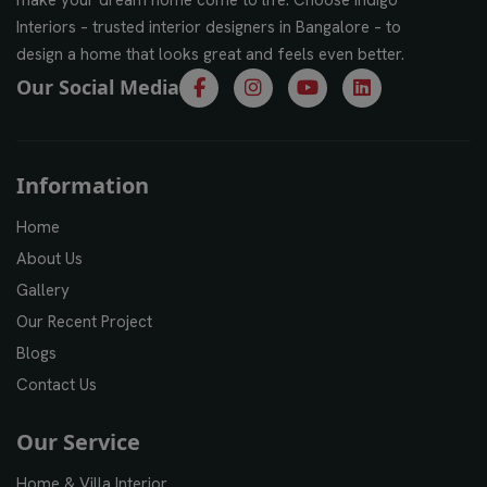
Interiors – trusted interior designers in Bangalore – to
design a home that looks great and feels even better.
Our Social Media
Information
Home
About Us
Gallery
Our Recent Project
Blogs
Contact Us
Our Service
Home & Villa Interior