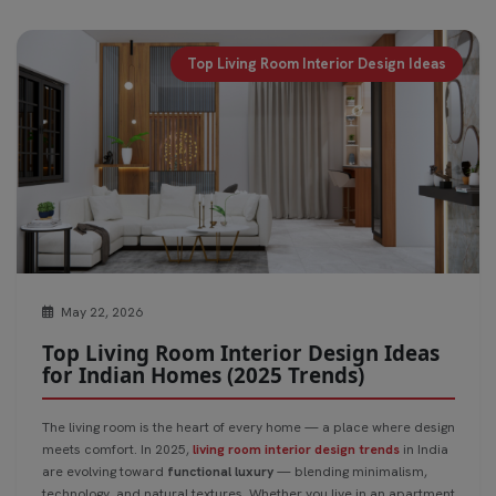
Top Living Room Interior Design Ideas
May 22, 2026
Top Living Room Interior Design Ideas
for Indian Homes (2025 Trends)
The living room is the heart of every home — a place where design
meets comfort. In 2025,
living room interior design trends
in India
are evolving toward
functional luxury
— blending minimalism,
technology, and natural textures. Whether you live in an apartment