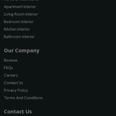
Apartment Interior
Living Room Interior
Bedroom Interior
Kitchen Interior
Bathroom Interior
Our Company
Reviews
FAQs
Careers
Contact Us
Privacy Policy
Terms And Conditions
Contact Us