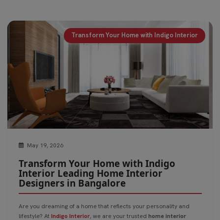
Transform Your Home with Indigo Interior
May 19, 2026
Transform Your Home with Indigo
Interior Leading Home Interior
Designers in Bangalore
Are you dreaming of a home that reflects your personality and
lifestyle? At
Indigo Interior
, we are your trusted
home interior