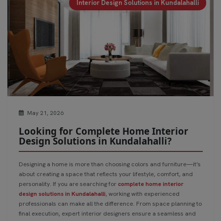
Interior Design Solutions in Kundalahalli
May 21, 2026
Looking for Complete Home Interior
Design Solutions in Kundalahalli?
Designing a home is more than choosing colors and furniture—it’s
about creating a space that reflects your lifestyle, comfort, and
personality. If you are searching for
complete home interior
design solutions in Kundalahalli
, working with experienced
professionals can make all the difference. From space planning to
final execution, expert interior designers ensure a seamless and