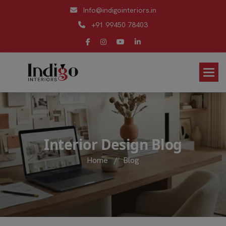
Info@indigointeriors.in
+91 99450 78403
I
n
t
e
r
i
o
r
D
e
s
i
g
n
B
l
o
g
Home
/
Blog