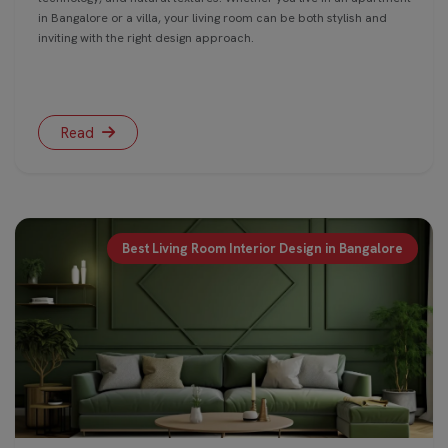
in Bangalore or a villa, your living room can be both stylish and
inviting with the right design approach.
Read
Best Living Room Interior Design in Bangalore