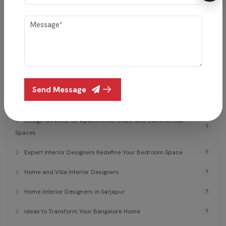
15 Simple Bedroom Design Trends
1
7 Smart Bedroom Designs
1
Affordable Modern Wardrobe Ideas
1
Best Living Room Interior Design in Bangalore
1
Send Message
Christmas Living Room Interior Design
1
Design Services for Apartments, Villas, and Commercial
1
Spaces
Expert Interior Designers Redefine Your Bedroom Space
1
Home and Villa Interior Designers
1
Home Interior Designers in Sarjapur
1
Ideas to Transform Your Bangalore Home
1