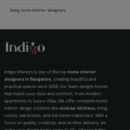
living room interior designers
Indigo Interiors is one of the top
home interior
designers in Bangalore
, creating beautiful and
practical spaces since 2008. Our team designs homes
that match your style and comfort, from modern
apartments to luxury villas. We offer complete home
interior design solutions like
modular kitchens
, living
rooms, wardrobes, and full home makeovers. With a
focus on quality, creativity, and on-time delivery, we
make your dream home come to life. Choose Indigo