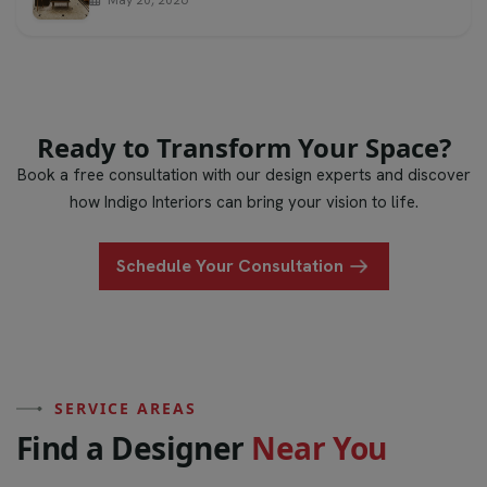
Ready to Transform Your Space?
Book a free consultation with our design experts and discover
how Indigo Interiors can bring your vision to life.
Schedule Your Consultation
SERVICE AREAS
F
i
n
d
a
D
e
s
i
g
n
e
r
N
e
a
r
Y
o
u