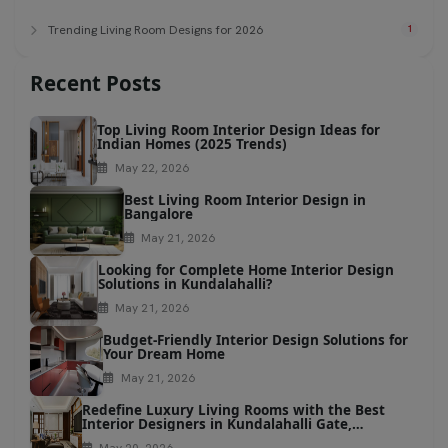
Trending Living Room Designs for 2026
1
Recent Posts
Top Living Room Interior Design Ideas for
Indian Homes (2025 Trends)
May 22, 2026
Best Living Room Interior Design in
Bangalore
May 21, 2026
Looking for Complete Home Interior Design
Solutions in Kundalahalli?
May 21, 2026
Budget-Friendly Interior Design Solutions for
Your Dream Home
May 21, 2026
Redefine Luxury Living Rooms with the Best
Interior Designers in Kundalahalli Gate,
Bangalore
May 20, 2026