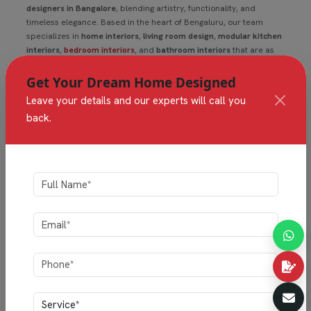
designers in Bangalore
, blending artistry, functionality, and
timeless elegance. Based in the heart of Bengaluru, our team
specializes in
home interiors
,
living room design
,
modular kitchen
interiors
,
bedroom interiors
, and
bathroom interiors
that are as
practical as they are beautiful.
Get Your Dream Home Designed
Leave your details and our experts will call you
Read
back.
1
2
3
4
Categories